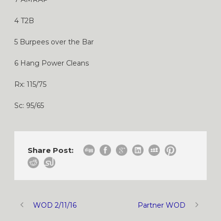
4 T2B
5 Burpees over the Bar
6 Hang Power Cleans
Rx: 115/75
Sc: 95/65
Share Post:
WOD 2/11/16
Partner WOD