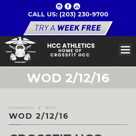
CALL US: (203) 230-9700
WOD 2/12/16
0 Comments
/
WOD
WOD 2/12/16