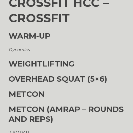
CROSSFIT HCC –
CROSSFIT
WARM-UP
Dynamics
WEIGHTLIFTING
OVERHEAD SQUAT (5×6)
METCON
METCON (AMRAP – ROUNDS
AND REPS)
7 AMRAP