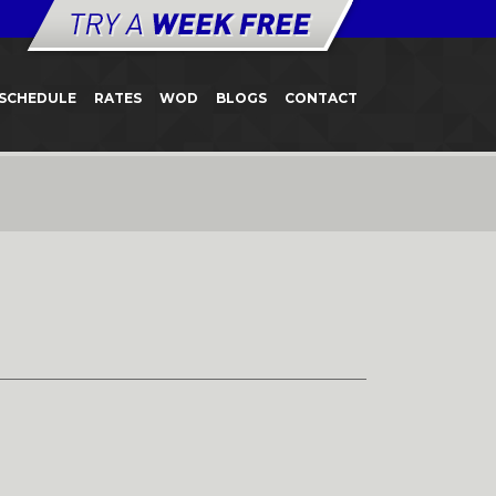
SCHEDULE
RATES
WOD
BLOGS
CONTACT