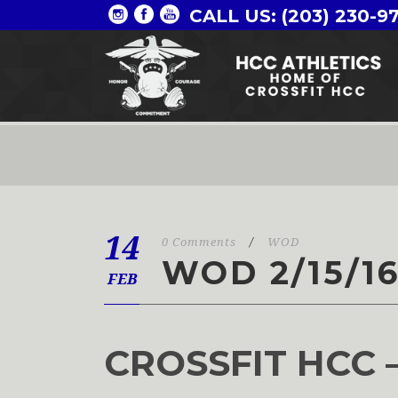
CALL US: (203) 230-9
14
0 Comments
/
WOD
WOD 2/15/1
FEB
CROSSFIT HCC 