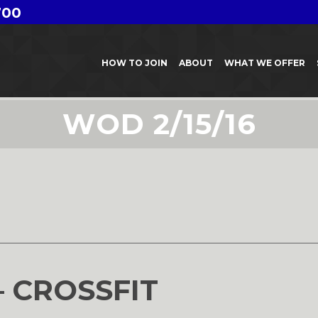
700
HOW TO JOIN
ABOUT
WHAT WE OFFER
WOD 2/15/16
6
– CROSSFIT