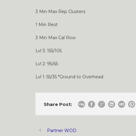
3 Min Max Rep Clusters
1 Min Rest
3 Min Max Cal Row
Lvl 3: 155/105
Lvl 2: 95/65
Lvl 1: 55/35 *Ground to Overhead
Share Post:
Partner WOD