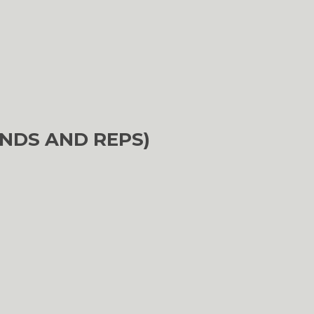
NDS AND REPS)