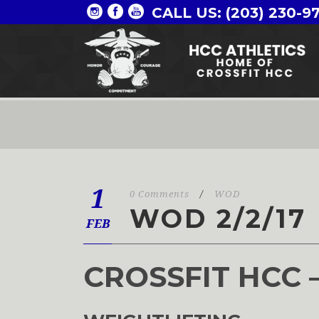
CALL US: (203) 230-9
1
0 Comments
/
WOD
WOD 2/2/17
FEB
CROSSFIT HCC 