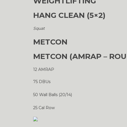
WEIGHTLIFTING
HANG CLEAN (5×2)
Squat
METCON
METCON (AMRAP – ROU
12 AMRAP
75 DBUs
50 Wall Balls (20/14)
25 Cal Row