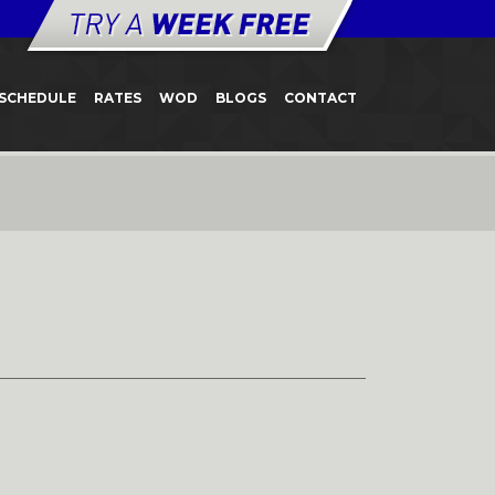
SCHEDULE
RATES
WOD
BLOGS
CONTACT