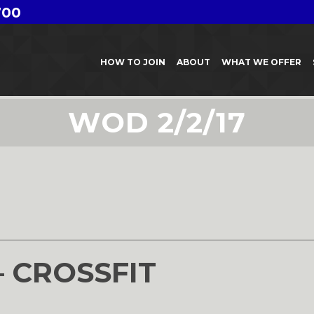
700
HOW TO JOIN
ABOUT
WHAT WE OFFER
WOD 2/2/17
– CROSSFIT