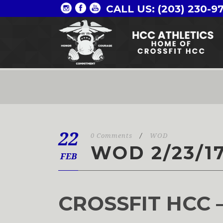
CALL US: (203) 230-9
22
0 Comments
/
WOD
WOD 2/23/1
FEB
CROSSFIT HCC 