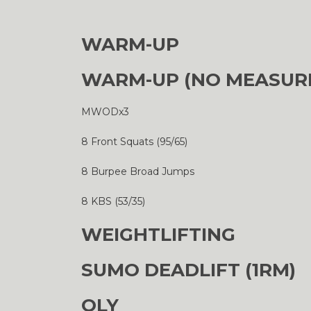
WARM-UP
WARM-UP (NO MEASUR
MWODx3
8 Front Squats (95/65)
8 Burpee Broad Jumps
8 KBS (53/35)
WEIGHTLIFTING
SUMO DEADLIFT (1RM)
OLY