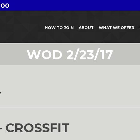
700
HOW TO JOIN
ABOUT
WHAT WE OFFER
WOD 2/23/17
7
– CROSSFIT