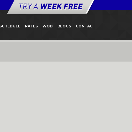
SCHEDULE
RATES
WOD
BLOGS
CONTACT