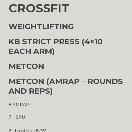
CROSSFIT
WEIGHTLIFTING
KB STRICT PRESS (4×10
EACH ARM)
METCON
METCON (AMRAP – ROUNDS
AND REPS)
8 AMRAP
7 HSPU
8 Thrusters (95/65)