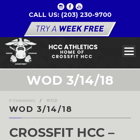
CALL US: (203) 230-9700
WOD 3/14/18
0 Comments
/
WOD
WOD 3/14/18
CROSSFIT HCC –