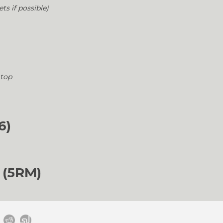
ets if possible)
 top
6)
 (5RM)