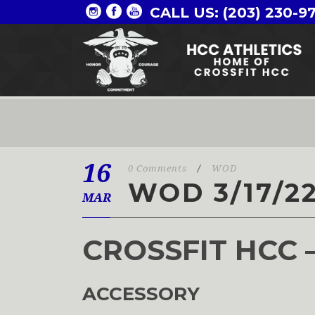
CALL US: (203) 230-9
16
0 Comments
/
WOD
WOD 3/17/2
MAR
CROSSFIT HCC 
ACCESSORY