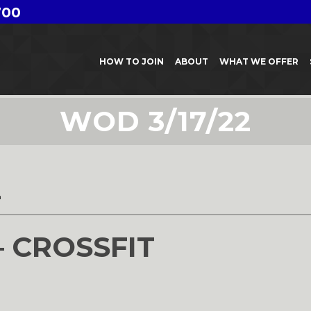
700
HOW TO JOIN
ABOUT
WHAT WE OFFER
WOD 3/17/22
2
– CROSSFIT