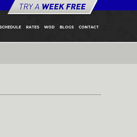
SCHEDULE
RATES
WOD
BLOGS
CONTACT