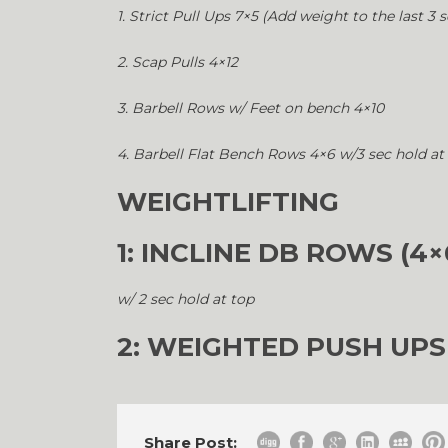
1. Strict Pull Ups 7×5 (Add weight to the last 3 s
2. Scap Pulls 4×12
3. Barbell Rows w/ Feet on bench 4×10
4. Barbell Flat Bench Rows 4×6 w/3 sec hold at
WEIGHTLIFTING
1: INCLINE DB ROWS (4×
w/ 2 sec hold at top
2: WEIGHTED PUSH UPS
Share Post: