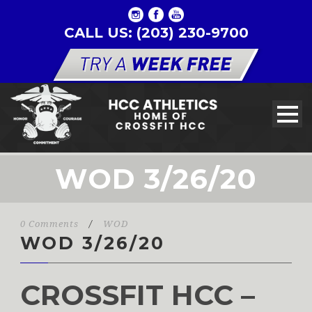
CALL US: (203) 230-9700
WOD 3/26/20
0 Comments
/
WOD
WOD 3/26/20
CROSSFIT HCC –