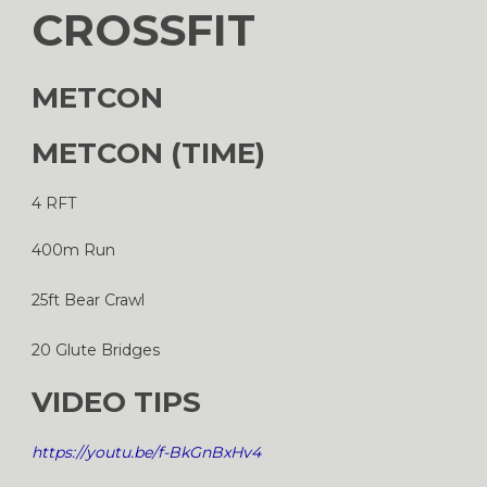
CROSSFIT
METCON
METCON (TIME)
4 RFT
400m Run
25ft Bear Crawl
20 Glute Bridges
VIDEO TIPS
https://youtu.be/f-BkGnBxHv4