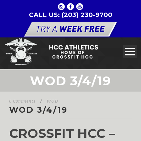
CALL US: (203) 230-9700
WOD 3/4/19
0 Comments
/
WOD
WOD 3/4/19
CROSSFIT HCC –