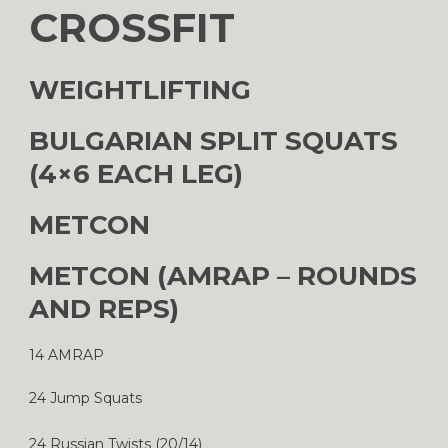
CROSSFIT
WEIGHTLIFTING
BULGARIAN SPLIT SQUATS
(4×6 EACH LEG)
METCON
METCON (AMRAP – ROUNDS
AND REPS)
14 AMRAP
24 Jump Squats
24 Russian Twists (20/14)