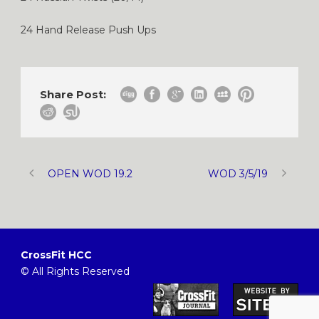
24 Hand Release Push Ups
Share Post:
OPEN WOD 19.2
WOD 3/5/19
CrossFit HCC
© All Rights Reserved