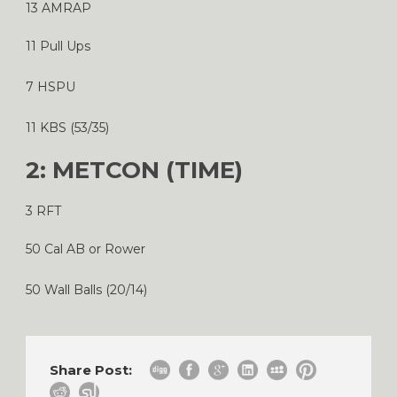
13 AMRAP
11 Pull Ups
7 HSPU
11 KBS (53/35)
2: METCON (TIME)
3 RFT
50 Cal AB or Rower
50 Wall Balls (20/14)
Share Post: