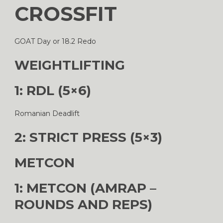
CROSSFIT
GOAT Day or 18.2 Redo
WEIGHTLIFTING
1: RDL (5×6)
Romanian Deadlift
2: STRICT PRESS (5×3)
METCON
1: METCON (AMRAP –
ROUNDS AND REPS)