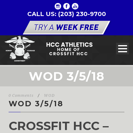
CALL US: (203) 230-9700
WOD 3/5/18
0 Comments
/
WOD
WOD 3/5/18
CROSSFIT HCC –