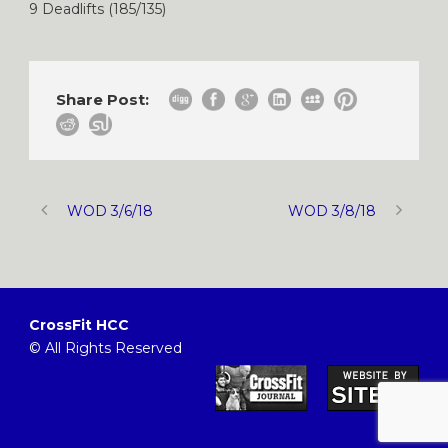
9 Deadlifts (185/135)
Share Post:
WOD 3/6/18
WOD 3/8/18
CrossFit HCC
© All Rights Reserved