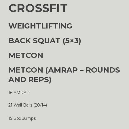
CROSSFIT
WEIGHTLIFTING
BACK SQUAT (5×3)
METCON
METCON (AMRAP – ROUNDS
AND REPS)
16 AMRAP
21 Wall Balls (20/14)
15 Box Jumps