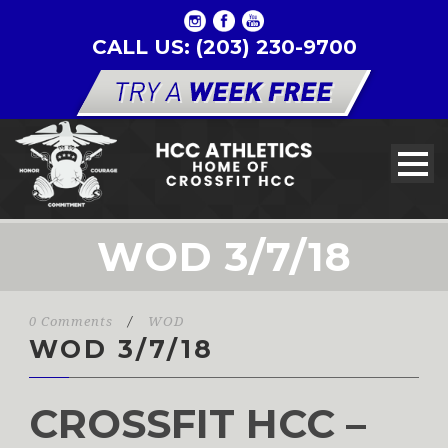
CALL US: (203) 230-9700
WOD 3/7/18
0 Comments
/
WOD
WOD 3/7/18
CROSSFIT HCC –