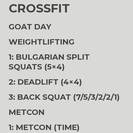
CROSSFIT
GOAT DAY
WEIGHTLIFTING
1: BULGARIAN SPLIT
SQUATS (5×4)
2: DEADLIFT (4×4)
3: BACK SQUAT (7/5/3/2/2/1)
METCON
1: METCON (TIME)