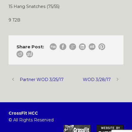
15 Hang Snatches (75/55)
9 T2B
Share Post:
Partner WOD 3/25/17
WOD 3/28/17
CrossFit HCC
© All Rights Reserved