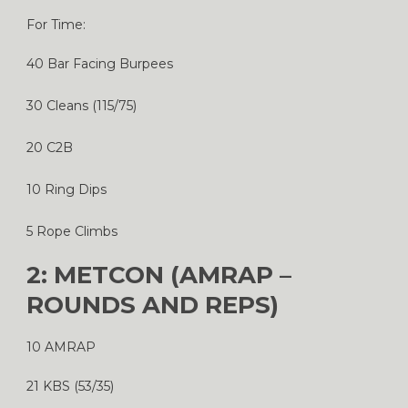
For Time:
40 Bar Facing Burpees
30 Cleans (115/75)
20 C2B
10 Ring Dips
5 Rope Climbs
2: METCON (AMRAP –
ROUNDS AND REPS)
10 AMRAP
21 KBS (53/35)