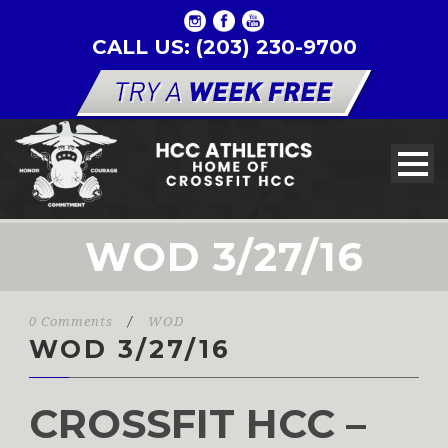
CALL US: (203) 230-9700
WOD 3/27/16
0 Comments
/
WOD
WOD 3/27/16
CROSSFIT HCC –