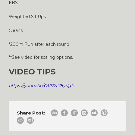
KBS
Weighted Sit Ups
Cleans
*200m Run after each round
**See video for scaling options.
VIDEO TIPS
https://youtu.be/OVR7L78ydgk
Share Post: