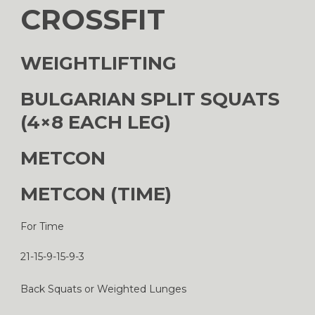
CROSSFIT
WEIGHTLIFTING
BULGARIAN SPLIT SQUATS
(4×8 EACH LEG)
METCON
METCON (TIME)
For Time
21-15-9-15-9-3
Back Squats or Weighted Lunges