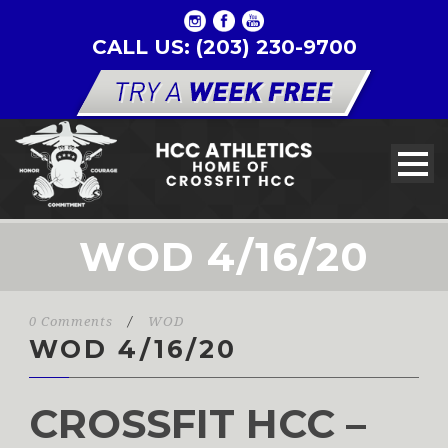
CALL US: (203) 230-9700
WOD 4/16/20
0 Comments
/
WOD
WOD 4/16/20
CROSSFIT HCC –