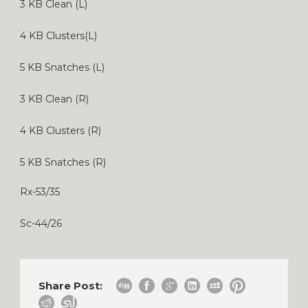
3 KB Clean (L)
4 KB Clusters(L)
5 KB Snatches (L)
3 KB Clean (R)
4 KB Clusters (R)
5 KB Snatches (R)
Rx-53/35
Sc-44/26
Share Post: