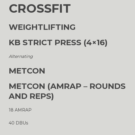
CROSSFIT
WEIGHTLIFTING
KB STRICT PRESS (4×16)
Alternating
METCON
METCON (AMRAP – ROUNDS
AND REPS)
18 AMRAP
40 DBUs