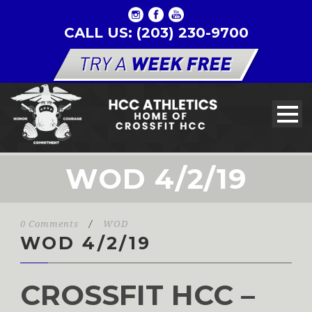
CALL US: (203) 230-9700
WOD 4/2/19
0 Comments
/
WOD
WOD 4/2/19
CROSSFIT HCC –