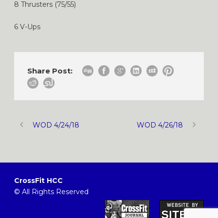
8 Thrusters (75/55)
6 V-Ups
Share Post:
WOD 4/24/18
WOD 4/26/18
CrossFit HCC
© All Rights Reserved