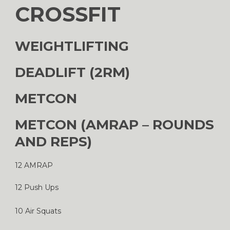
CROSSFIT
WEIGHTLIFTING
DEADLIFT (2RM)
METCON
METCON (AMRAP – ROUNDS
AND REPS)
12 AMRAP
12 Push Ups
10 Air Squats