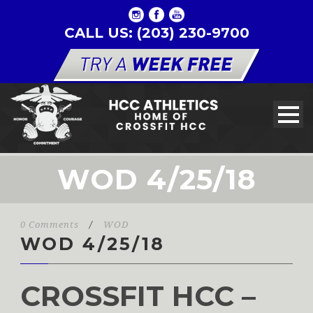
CALL US: (203) 230-9700
WOD 4/25/18
0 Comments
/
WOD
WOD 4/25/18
CROSSFIT HCC –