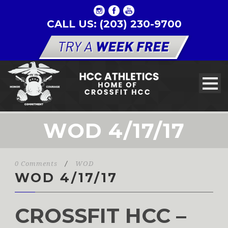
CALL US: (203) 230-9700
WOD 4/17/17
0 Comments
/
WOD
WOD 4/17/17
CROSSFIT HCC –