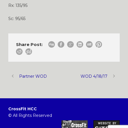
Rx: 135/95
Sc: 95/65
Share Post:
Partner WOD
WOD 4/18/17
CrossFit HCC
© All Rights Reserved