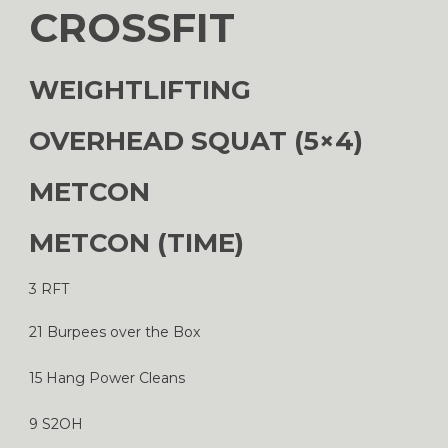
CROSSFIT
WEIGHTLIFTING
OVERHEAD SQUAT (5×4)
METCON
METCON (TIME)
3 RFT
21 Burpees over the Box
15 Hang Power Cleans
9 S2OH