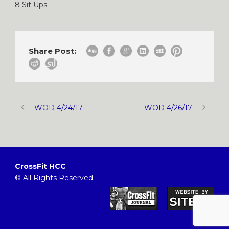
8 Sit Ups
Share Post:
WOD 4/24/17
WOD 4/26/17
CrossFit HCC
© All Rights Reserved