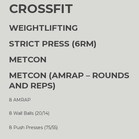
CROSSFIT
WEIGHTLIFTING
STRICT PRESS (6RM)
METCON
METCON (AMRAP – ROUNDS
AND REPS)
8 AMRAP
8 Wall Balls (20/14)
8 Push Presses (75/55)