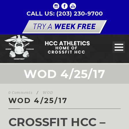
CALL US: (203) 230-9700
WOD 4/25/17
0 Comments
/
WOD
WOD 4/25/17
CROSSFIT HCC –