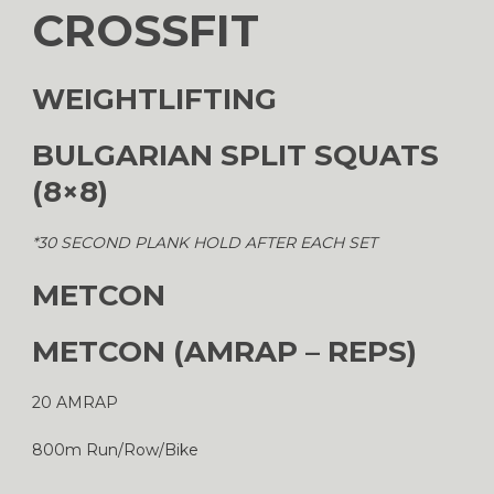
CROSSFIT
WEIGHTLIFTING
BULGARIAN SPLIT SQUATS
(8×8)
*30 SECOND PLANK HOLD AFTER EACH SET
METCON
METCON (AMRAP – REPS)
20 AMRAP
800m Run/Row/Bike