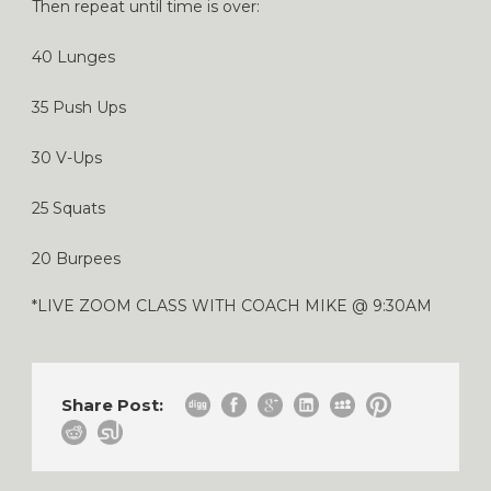
Then repeat until time is over:
40 Lunges
35 Push Ups
30 V-Ups
25 Squats
20 Burpees
*LIVE ZOOM CLASS WITH COACH MIKE @ 9:30AM
Share Post: