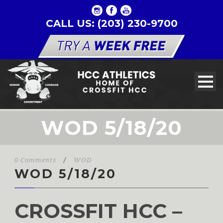
CALL US: (203) 230-9700
WOD 5/18/20
0 Comments
/
WOD
WOD 5/18/20
CROSSFIT HCC –