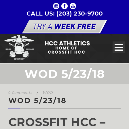
CALL US: (203) 230-9700
WOD 5/23/18
0 Comments
/
WOD
WOD 5/23/18
CROSSFIT HCC –