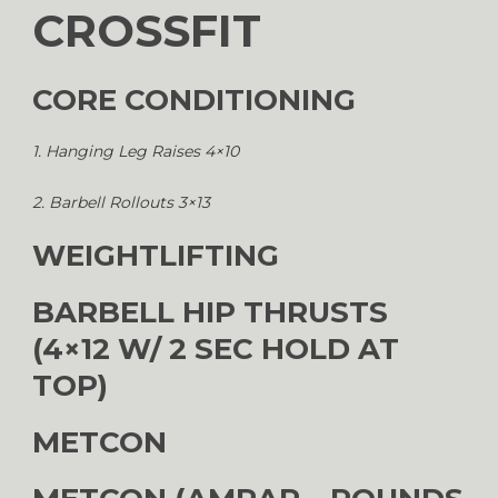
CROSSFIT
CORE CONDITIONING
1. Hanging Leg Raises 4×10
2. Barbell Rollouts 3×13
WEIGHTLIFTING
BARBELL HIP THRUSTS
(4×12 W/ 2 SEC HOLD AT
TOP)
METCON