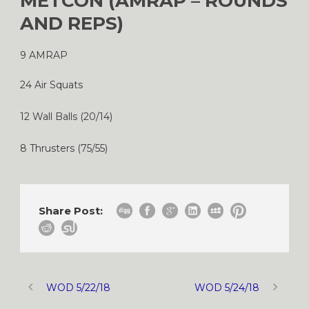
METCON (AMRAP – ROUNDS
AND REPS)
9 AMRAP
24 Air Squats
12 Wall Balls (20/14)
8 Thrusters (75/55)
Share Post:
WOD 5/22/18
WOD 5/24/18