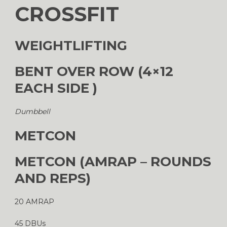
CROSSFIT
WEIGHTLIFTING
BENT OVER ROW (4×12
EACH SIDE )
Dumbbell
METCON
METCON (AMRAP – ROUNDS
AND REPS)
20 AMRAP
45 DBUs