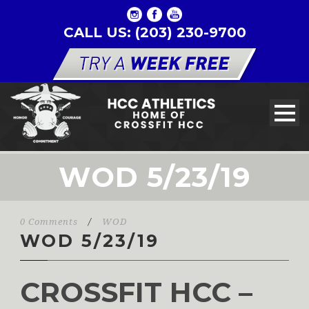
CALL US: (203) 230-9700
WOD 5/23/19
0 Comments
/
WOD
WOD 5/23/19
CROSSFIT HCC –