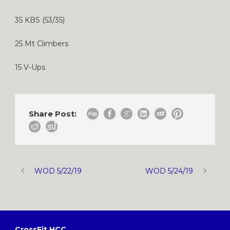
35 KBS (53/35)
25 Mt Climbers
15 V-Ups
Share Post:
WOD 5/22/19
WOD 5/24/19
CrossFit HCC