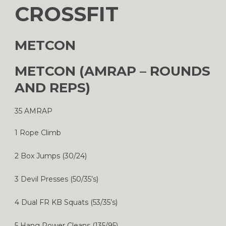
CROSSFIT
METCON
METCON (AMRAP – ROUNDS
AND REPS)
35 AMRAP
1 Rope Climb
2 Box Jumps (30/24)
3 Devil Presses (50/35’s)
4 Dual FR KB Squats (53/35’s)
5 Hang Power Cleans (135/95)