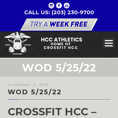
CALL US: (203) 230-9700
WOD 5/25/22
0 Comments
/
WOD
WOD 5/25/22
CROSSFIT HCC –