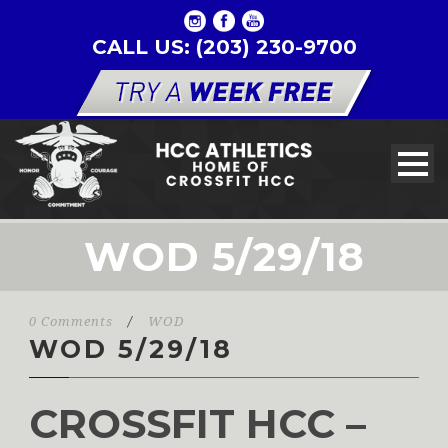
CALL US: (203) 230-9700
WOD 5/29/18
0 Comments
/
WOD
WOD 5/29/18
CROSSFIT HCC –