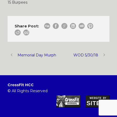
15 Burpees
Share Post:
Memorial Day Murph
WOD 5/30/18
CrossFit HCC
© All Rights Reserved