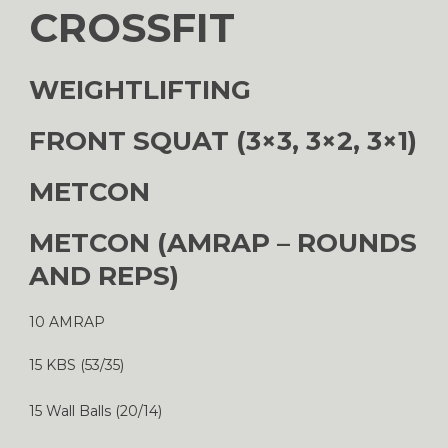
CROSSFIT
WEIGHTLIFTING
FRONT SQUAT (3×3, 3×2, 3×1)
METCON
METCON (AMRAP – ROUNDS
AND REPS)
10 AMRAP
15 KBS (53/35)
15 Wall Balls (20/14)