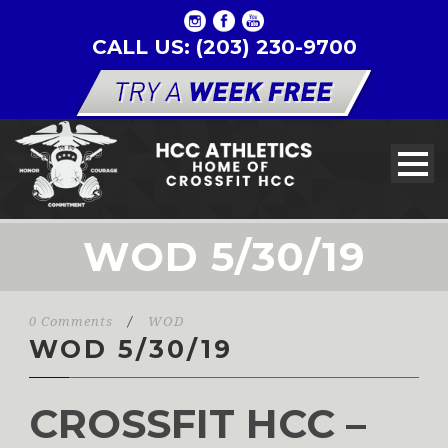
CALL US: (203) 230-9700
WOD 5/30/19
0 Comments
/
WOD
WOD 5/30/19
CROSSFIT HCC –