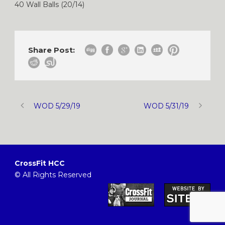
40 Wall Balls (20/14)
Share Post:
WOD 5/29/19
WOD 5/31/19
CrossFit HCC
© All Rights Reserved