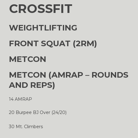
CROSSFIT
WEIGHTLIFTING
FRONT SQUAT (2RM)
METCON
METCON (AMRAP – ROUNDS
AND REPS)
14 AMRAP
20 Burpee BJ Over (24/20)
30 Mt. Climbers