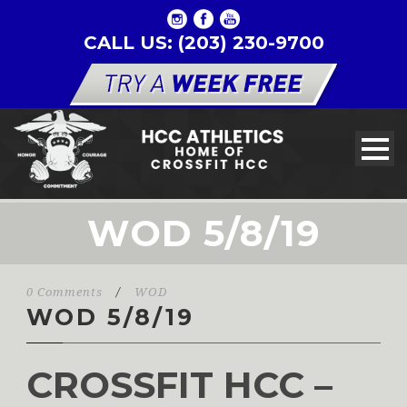
CALL US: (203) 230-9700
WOD 5/8/19
0 Comments
/
WOD
WOD 5/8/19
CROSSFIT HCC –