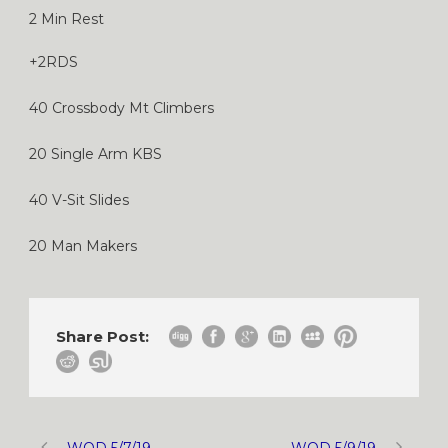
2 Min Rest
+2RDS
40 Crossbody Mt Climbers
20 Single Arm KBS
40 V-Sit Slides
20 Man Makers
Share Post:
WOD 5/7/19
WOD 5/9/19