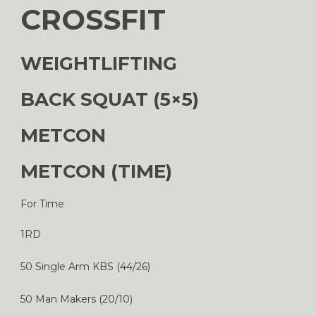
CROSSFIT
WEIGHTLIFTING
BACK SQUAT (5×5)
METCON
METCON (TIME)
For Time
1RD
50 Single Arm KBS (44/26)
50 Man Makers (20/10)