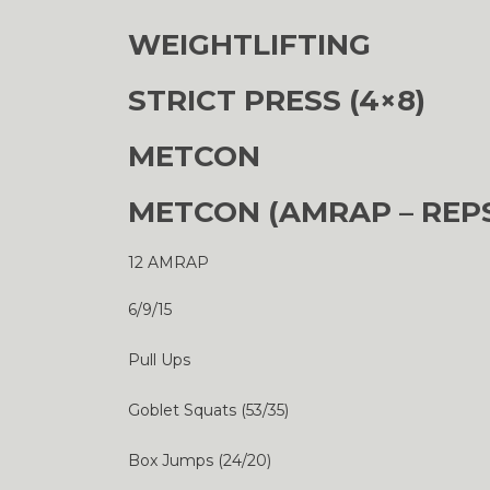
WEIGHTLIFTING
STRICT PRESS (4×8)
METCON
METCON (AMRAP – REP
12 AMRAP
6/9/15
Pull Ups
Goblet Squats (53/35)
Box Jumps (24/20)