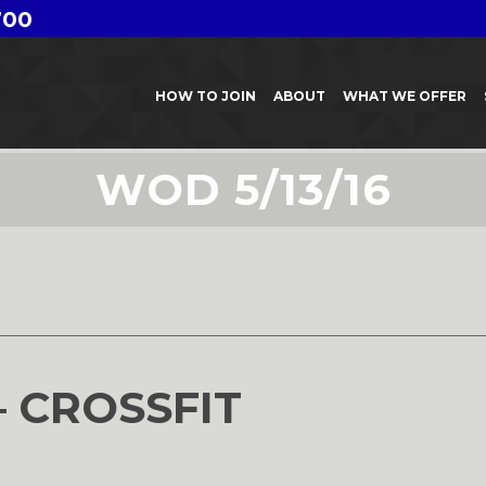
700
HOW TO JOIN
ABOUT
WHAT WE OFFER
WOD 5/13/16
6
– CROSSFIT