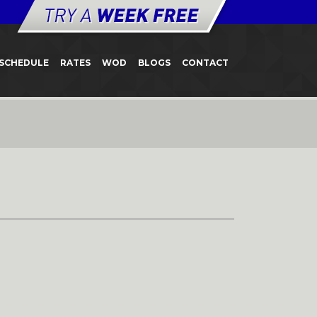
SCHEDULE
RATES
WOD
BLOGS
CONTACT