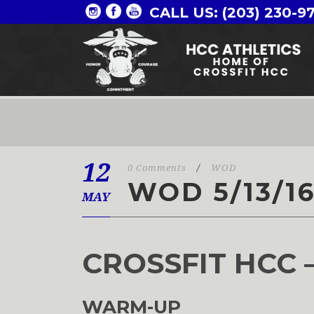
CALL US: (203) 230-9
12
0 Comments
/
WOD
WOD 5/13/1
MAY
CROSSFIT HCC 
WARM-UP