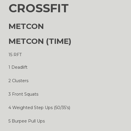
CROSSFIT
METCON
METCON (TIME)
15 RFT
1 Deadlift
2 Clusters
3 Front Squats
4 Weighted Step Ups (50/35’s)
5 Burpee Pull Ups