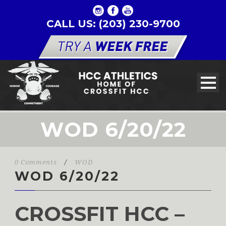
CALL US: (203) 230-9700
WOD 6/20/22
0 Comments
/
WOD
WOD 6/20/22
CROSSFIT HCC –