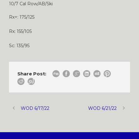
10/7 Cal Row/AB/Ski
Rx+: 175/125
Rx: 155/105
Sc: 135/95
Share Post:
WOD 6/17/22
WOD 6/21/22