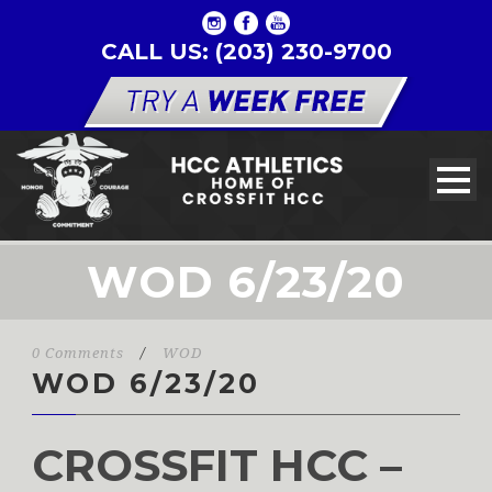
CALL US: (203) 230-9700
WOD 6/23/20
0 Comments
/
WOD
WOD 6/23/20
CROSSFIT HCC –