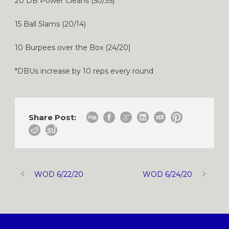
20 DB Power Cleans (50/35)
15 Ball Slams (20/14)
10 Burpees over the Box (24/20)
*DBUs increase by 10 reps every round
Share Post:
WOD 6/22/20
WOD 6/24/20