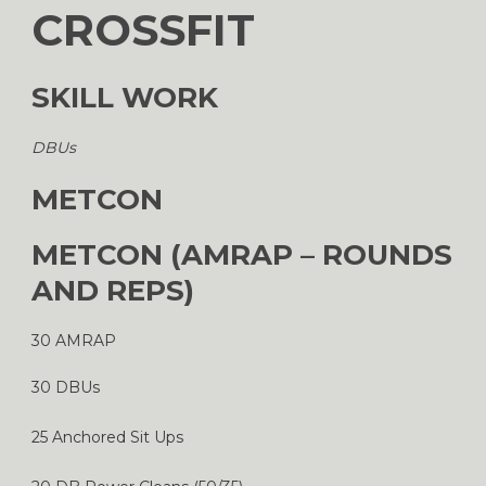
CROSSFIT
SKILL WORK
DBUs
METCON
METCON (AMRAP – ROUNDS
AND REPS)
30 AMRAP
30 DBUs
25 Anchored Sit Ups