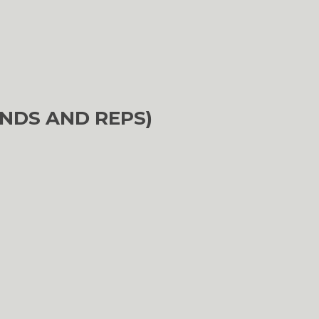
NDS AND REPS)