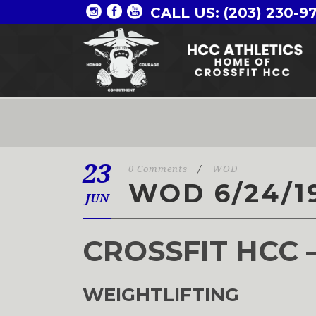
CALL US: (203) 230-9
23
0 Comments
/
WOD
WOD 6/24/1
JUN
CROSSFIT HCC 
WEIGHTLIFTING