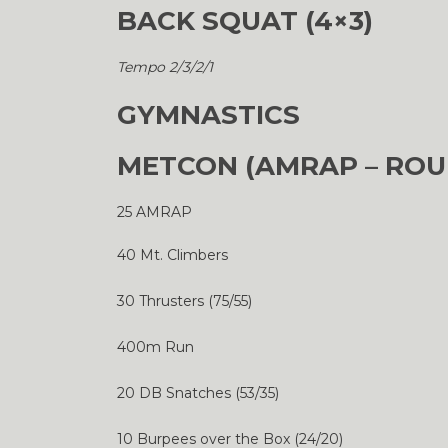
BACK SQUAT (4×3)
Tempo 2/3/2/1
GYMNASTICS
METCON (AMRAP – ROU
25 AMRAP
40 Mt. Climbers
30 Thrusters (75/55)
400m Run
20 DB Snatches (53/35)
10 Burpees over the Box (24/20)