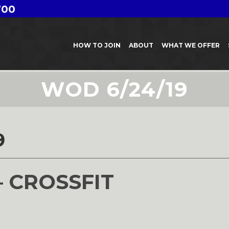
700
HOW TO JOIN
ABOUT
WHAT WE OFFER
WOD 6/24/19
9
– CROSSFIT