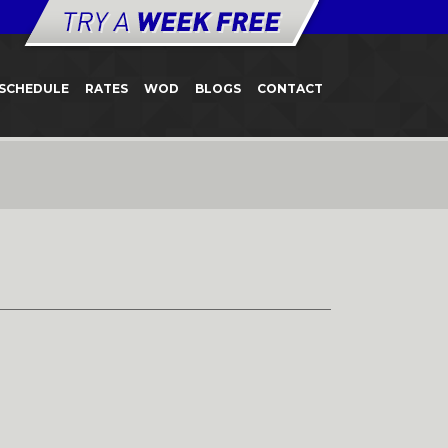
SCHEDULE
RATES
WOD
BLOGS
CONTACT