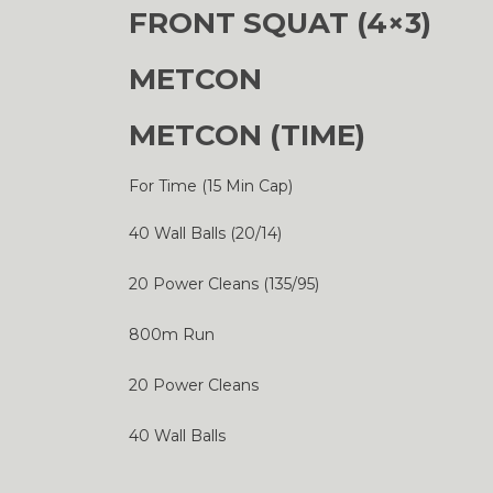
FRONT SQUAT (4×3)
METCON
METCON (TIME)
For Time (15 Min Cap)
40 Wall Balls (20/14)
20 Power Cleans (135/95)
800m Run
20 Power Cleans
40 Wall Balls