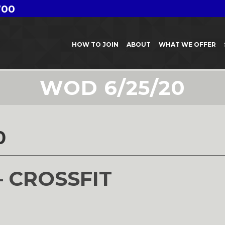
700
HOW TO JOIN
ABOUT
WHAT WE OFFER
WOD 6/25/20
0
– CROSSFIT