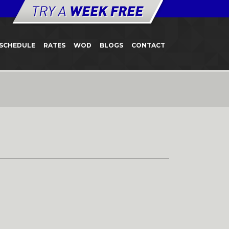
SCHEDULE
RATES
WOD
BLOGS
CONTACT