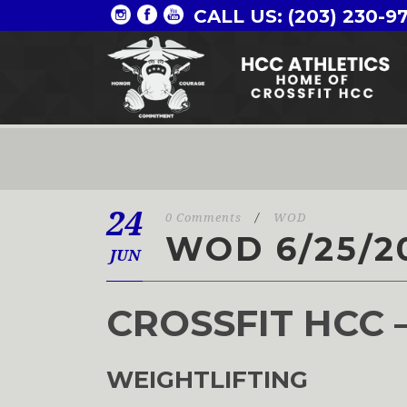
CALL US: (203) 230-9
24
0 Comments
/
WOD
WOD 6/25/2
JUN
CROSSFIT HCC 
WEIGHTLIFTING