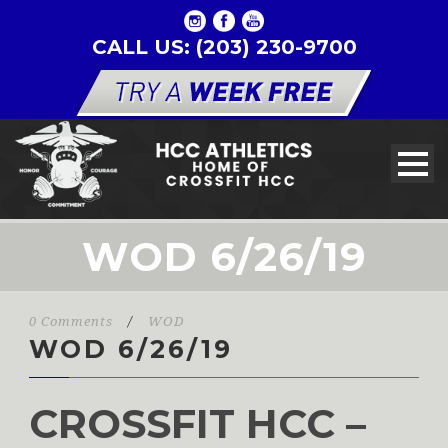
CALL US: (203) 230-9700
WOD 6/26/19
0 Comments
/
WOD
WOD 6/26/19
CROSSFIT HCC –