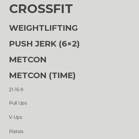
CROSSFIT
WEIGHTLIFTING
PUSH JERK (6×2)
METCON
METCON (TIME)
21-15-9
Pull Ups
V-Ups
Pistols