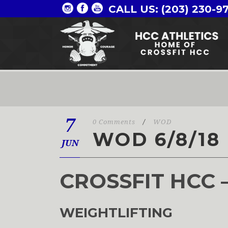
CALL US: (203) 230-9
7
0 Comments
/
WOD
WOD 6/8/18
JUN
CROSSFIT HCC 
WEIGHTLIFTING