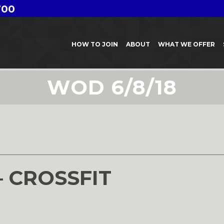
700
HOW TO JOIN
ABOUT
WHAT WE OFFER
WOD 6/8/18
– CROSSFIT