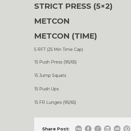
STRICT PRESS (5×2)
METCON
METCON (TIME)
5 RFT (25 Min Time Cap)
15 Push Press (95/65)
15 Jump Squats
15 Push Ups
15 FR Lunges (95/65)
Share Post: