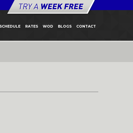
SCHEDULE
RATES
WOD
BLOGS
CONTACT