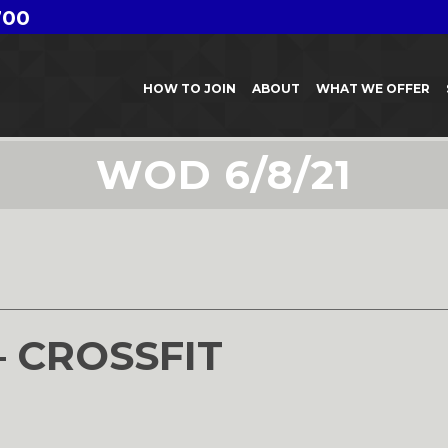
700
HOW TO JOIN
ABOUT
WHAT WE OFFER
WOD 6/8/21
– CROSSFIT