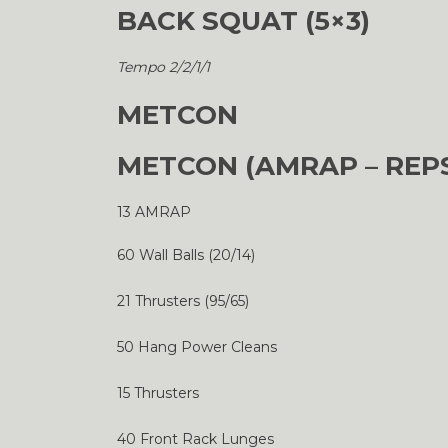
BACK SQUAT (5×3)
Tempo 2/2/1/1
METCON
METCON (AMRAP – REP
13 AMRAP
60 Wall Balls (20/14)
21 Thrusters (95/65)
50 Hang Power Cleans
15 Thrusters
40 Front Rack Lunges