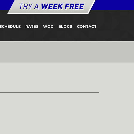
SCHEDULE
RATES
WOD
BLOGS
CONTACT