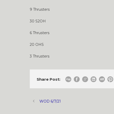
9 Thrusters
30 S2OH
6 Thrusters
20 OHS
3 Thrusters
Share Post:
WOD 6/7/21