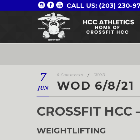
CALL US: (203) 230-9
7
0 Comments
/
WOD
WOD 6/8/21
JUN
CROSSFIT HCC 
WEIGHTLIFTING