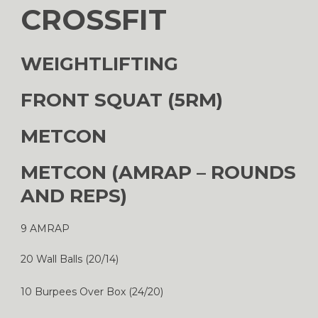
CROSSFIT
WEIGHTLIFTING
FRONT SQUAT (5RM)
METCON
METCON (AMRAP – ROUNDS
AND REPS)
9 AMRAP
20 Wall Balls (20/14)
10 Burpees Over Box (24/20)