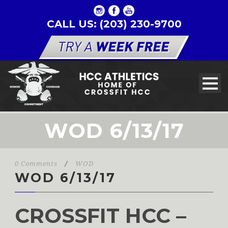
CALL US: (203) 230-9700
WOD 6/13/17
0 Comments
/
WOD
WOD 6/13/17
CROSSFIT HCC –