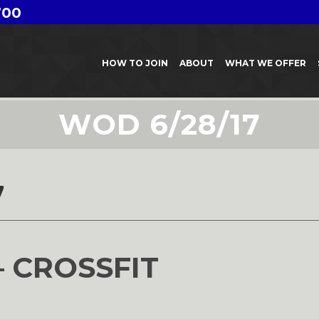
700
HOW TO JOIN
ABOUT
WHAT WE OFFER
WOD 6/28/17
7
– CROSSFIT