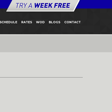
SCHEDULE
RATES
WOD
BLOGS
CONTACT