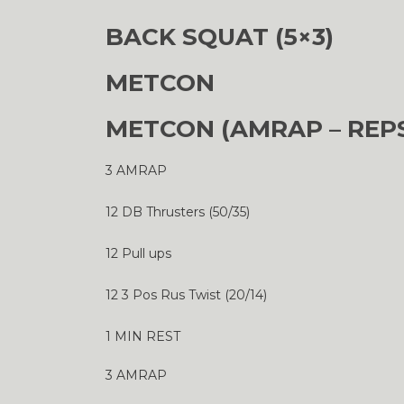
BACK SQUAT (5×3)
METCON
METCON (AMRAP – REP
3 AMRAP
12 DB Thrusters (50/35)
12 Pull ups
12 3 Pos Rus Twist (20/14)
1 MIN REST
3 AMRAP