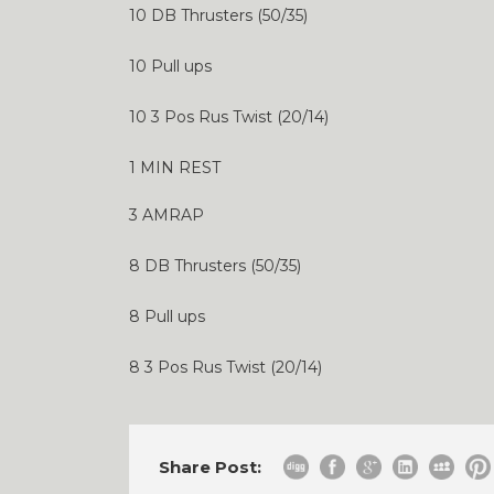
10 DB Thrusters (50/35)
10 Pull ups
10 3 Pos Rus Twist (20/14)
1 MIN REST
3 AMRAP
8 DB Thrusters (50/35)
8 Pull ups
8 3 Pos Rus Twist (20/14)
Share Post: