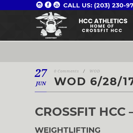
CALL US: (203) 230-9
27
0 Comments
/
WOD
WOD 6/28/1
JUN
CROSSFIT HCC 
WEIGHTLIFTING