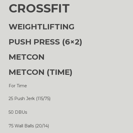
CROSSFIT
WEIGHTLIFTING
PUSH PRESS (6×2)
METCON
METCON (TIME)
For Time
25 Push Jerk (115/75)
50 DBUs
75 Wall Balls (20/14)