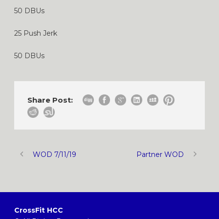
50 DBUs
25 Push Jerk
50 DBUs
Share Post:
WOD 7/11/19
Partner WOD
CrossFit HCC