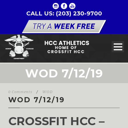
CALL US: (203) 230-9700
WOD 7/12/19
0 Comments
/
WOD
WOD 7/12/19
CROSSFIT HCC –