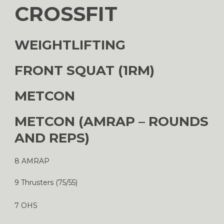
CROSSFIT
WEIGHTLIFTING
FRONT SQUAT (1RM)
METCON
METCON (AMRAP – ROUNDS
AND REPS)
8 AMRAP
9 Thrusters (75/55)
7 OHS