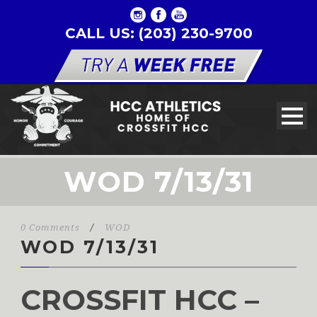
CALL US: (203) 230-9700
WOD 7/13/31
0 Comments
/
WOD
WOD 7/13/31
CROSSFIT HCC –