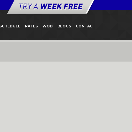
SCHEDULE
RATES
WOD
BLOGS
CONTACT