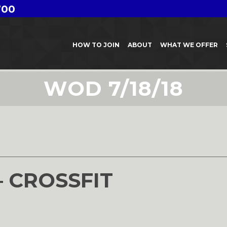
700
HOW TO JOIN
ABOUT
WHAT WE OFFER
WOD 7/18/18
8
– CROSSFIT