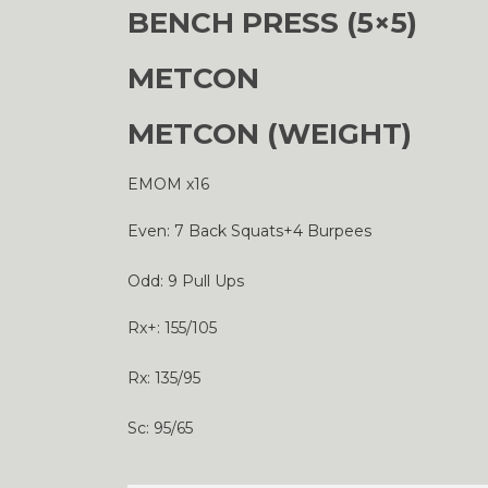
BENCH PRESS (5×5)
METCON
METCON (WEIGHT)
EMOM x16
Even: 7 Back Squats+4 Burpees
Odd: 9 Pull Ups
Rx+: 155/105
Rx: 135/95
Sc: 95/65