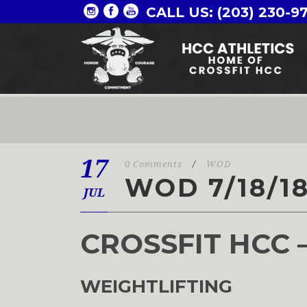
CALL US: (203) 230-9
17
0 Comments
/
WOD
WOD 7/18/1
JUL
CROSSFIT HCC 
WEIGHTLIFTING