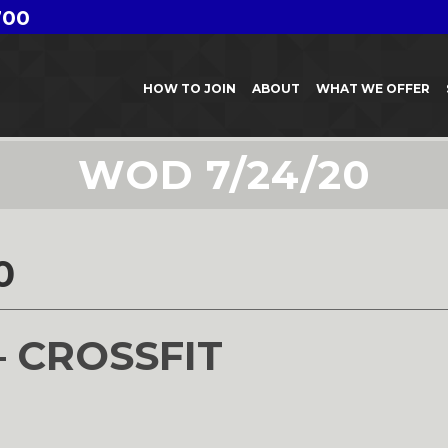
700
HOW TO JOIN
ABOUT
WHAT WE OFFER
WOD 7/24/20
0
– CROSSFIT