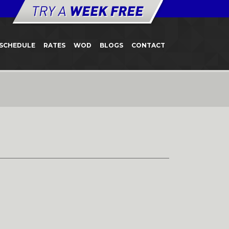
SCHEDULE
RATES
WOD
BLOGS
CONTACT