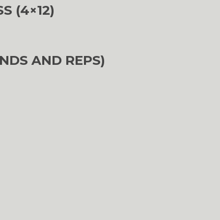
 (4×12)
NDS AND REPS)