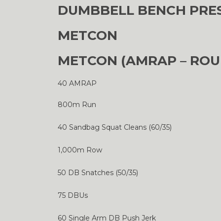
DUMBBELL BENCH PRESS
METCON
METCON (AMRAP – ROU
40 AMRAP
800m Run
40 Sandbag Squat Cleans (60/35)
1,000m Row
50 DB Snatches (50/35)
75 DBUs
60 Single Arm DB Push Jerk