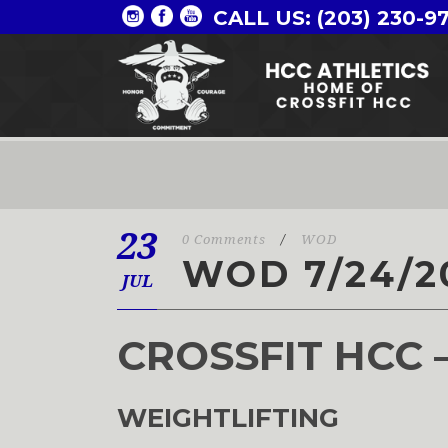
CALL US: (203) 230-9
23
0 Comments
/
WOD
WOD 7/24/2
JUL
CROSSFIT HCC 
WEIGHTLIFTING