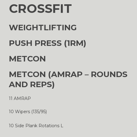
CROSSFIT
WEIGHTLIFTING
PUSH PRESS (1RM)
METCON
METCON (AMRAP – ROUNDS
AND REPS)
11 AMRAP
10 Wipers (135/95)
10 Side Plank Rotations L