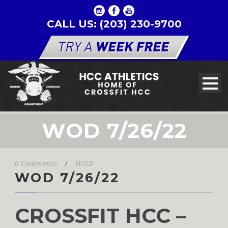
CALL US: (203) 230-9700
WOD 7/26/22
0 Comments
/
WOD
WOD 7/26/22
CROSSFIT HCC –