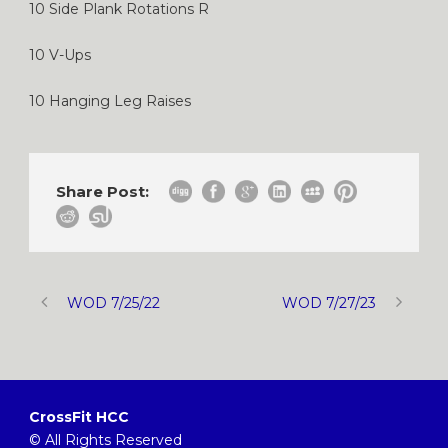
10 Side Plank Rotations R
10 V-Ups
10 Hanging Leg Raises
Share Post:
WOD 7/25/22
WOD 7/27/23
CrossFit HCC
© All Rights Reserved