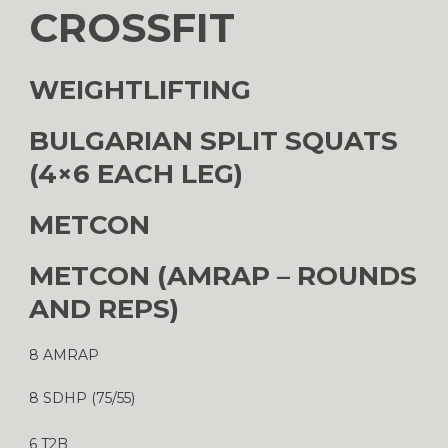
CROSSFIT
WEIGHTLIFTING
BULGARIAN SPLIT SQUATS
(4×6 EACH LEG)
METCON
METCON (AMRAP – ROUNDS
AND REPS)
8 AMRAP
8 SDHP (75/55)
6 T2B