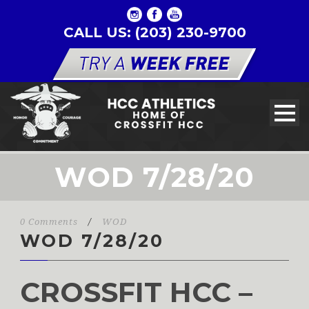
CALL US: (203) 230-9700
WOD 7/28/20
0 Comments
/
WOD
WOD 7/28/20
CROSSFIT HCC –