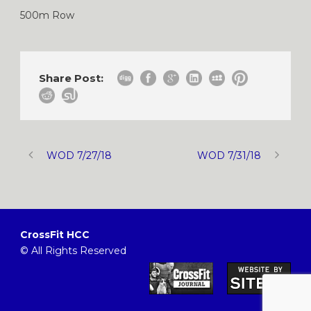
500m Row
Share Post:
WOD 7/27/18
WOD 7/31/18
CrossFit HCC
© All Rights Reserved