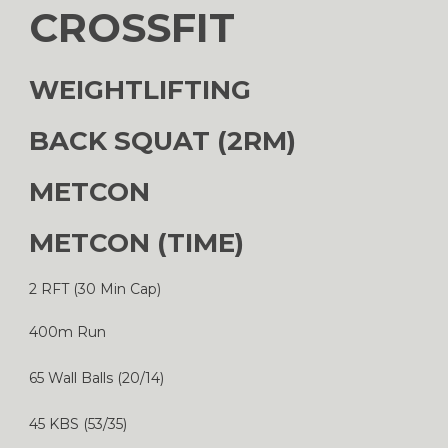
CROSSFIT
WEIGHTLIFTING
BACK SQUAT (2RM)
METCON
METCON (TIME)
2 RFT (30 Min Cap)
400m Run
65 Wall Balls (20/14)
45 KBS (53/35)