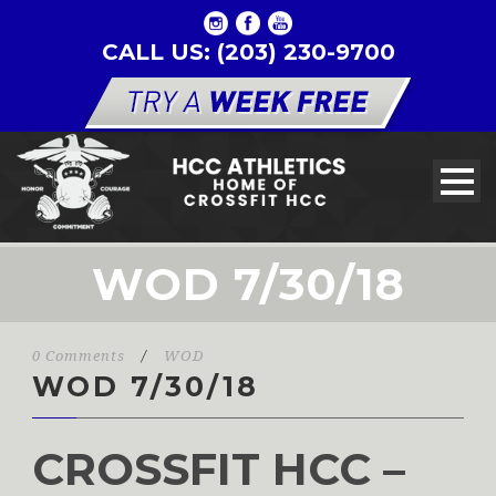
CALL US: (203) 230-9700
WOD 7/30/18
0 Comments
/
WOD
WOD 7/30/18
CROSSFIT HCC –