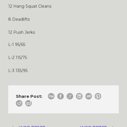
12 Hang Squat Cleans
8 Deadlifts
12 Push Jerks
L-1 95/65
L-2 115/75
L-3 135/95
Share Post: