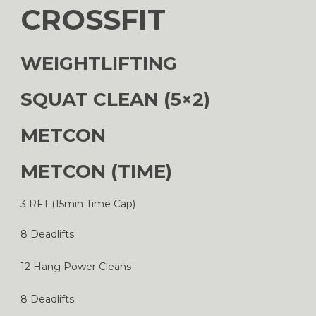
CROSSFIT
WEIGHTLIFTING
SQUAT CLEAN (5×2)
METCON
METCON (TIME)
3 RFT (15min Time Cap)
8 Deadlifts
12 Hang Power Cleans
8 Deadlifts