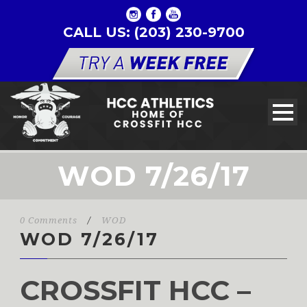
CALL US: (203) 230-9700
WOD 7/26/17
0 Comments
/
WOD
WOD 7/26/17
CROSSFIT HCC –