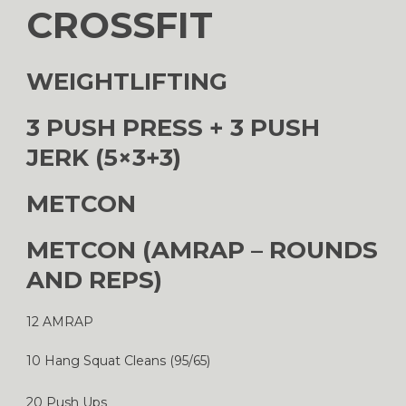
CROSSFIT
WEIGHTLIFTING
3 PUSH PRESS + 3 PUSH
JERK (5×3+3)
METCON
METCON (AMRAP – ROUNDS
AND REPS)
12 AMRAP
10 Hang Squat Cleans (95/65)
20 Push Ups