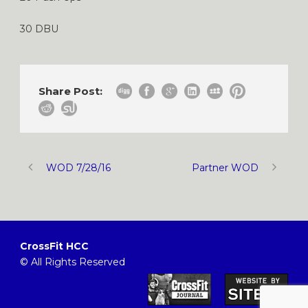
30 DBU
Share Post:
WOD 7/28/16
Partner WOD
CrossFit HCC
© All Rights Reserved