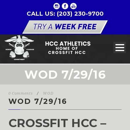
CALL US: (203) 230-9700
WOD 7/29/16
0 Comments
/
WOD
WOD 7/29/16
CROSSFIT HCC –