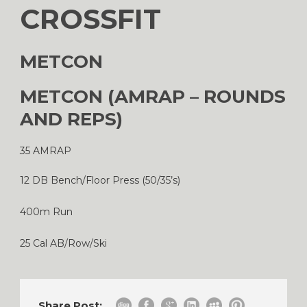
CROSSFIT
METCON
METCON (AMRAP – ROUNDS
AND REPS)
35 AMRAP
12 DB Bench/Floor Press (50/35’s)
400m Run
25 Cal AB/Row/Ski
Share Post: