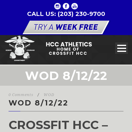
CALL US: (203) 230-9700
WOD 8/12/22
0 Comments
/
WOD
WOD 8/12/22
CROSSFIT HCC –