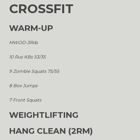
CROSSFIT
WARM-UP
MWOD-3Rds
10 Rus KBs 53/35
9 Zombie Squats 75/55
8 Box Jumps
7 Front Squats
WEIGHTLIFTING
HANG CLEAN (2RM)