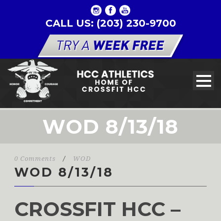
CALL US: (203) 230-9700
WOD 8/13/18
0 Comments
/
WOD
WOD 8/13/18
CROSSFIT HCC –