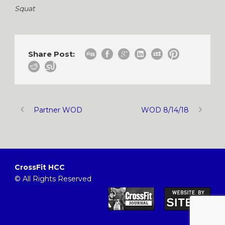
Squat
Share Post:
Partner WOD
WOD 8/14/18
CrossFit HCC
© All Rights Reserved