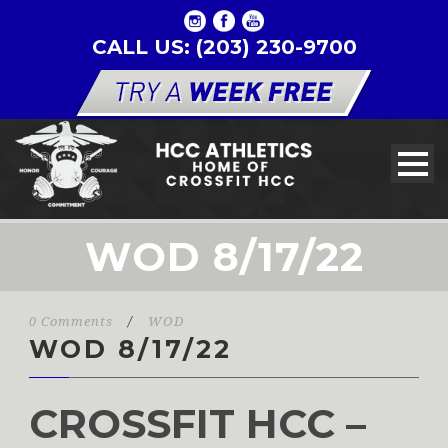
CALL US: (203) 230-9700
WOD 8/17/22
0 Comments
/
WOD
WOD 8/17/22
CROSSFIT HCC –