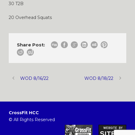
30 T2B
20 Overhead Squats
Share Post:
WOD 8/16/22
WOD 8/18/22
CrossFit HCC
© All Rights Reserved