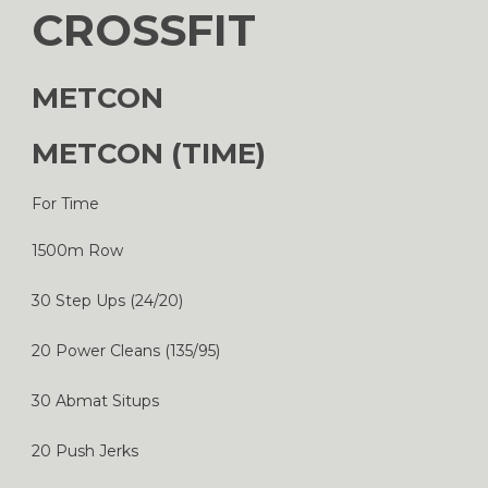
CROSSFIT
METCON
METCON (TIME)
For Time
1500m Row
30 Step Ups (24/20)
20 Power Cleans (135/95)
30 Abmat Situps
20 Push Jerks