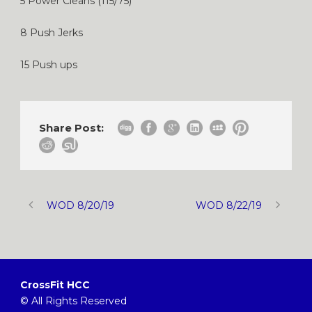
5 Power Cleans (115/75)
8 Push Jerks
15 Push ups
Share Post:
WOD 8/20/19
WOD 8/22/19
CrossFit HCC
© All Rights Reserved