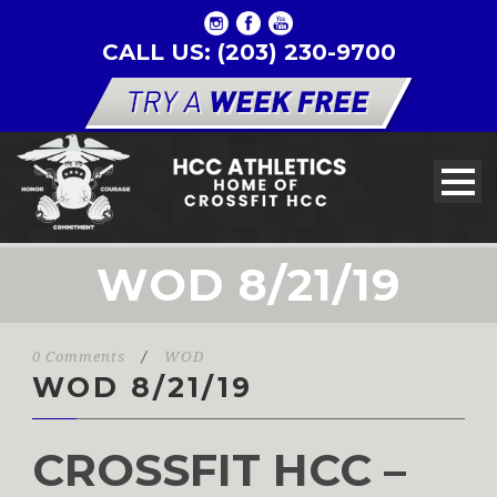
CALL US: (203) 230-9700
WOD 8/21/19
0 Comments
/
WOD
WOD 8/21/19
CROSSFIT HCC –