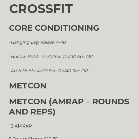
CROSSFIT
CORE CONDITIONING
-Hanging Leg Raises: 4×10
-Hollow Holds: 4×30 Sec On/30 Sec Off
-Arch Holds: 4×20 Sec On/40 Sec Off
METCON
METCON (AMRAP – ROUNDS
AND REPS)
12 AMRAP