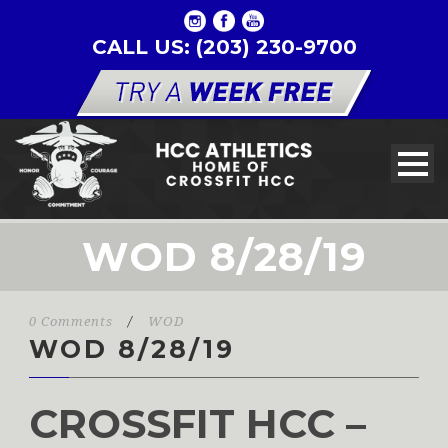
CALL US: (203) 230-9700
WOD 8/28/19
0 Comments
/
WOD
WOD 8/28/19
CROSSFIT HCC –