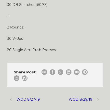
30 DB Snatches (50/35)
+
2 Rounds:
30 V-Ups
20 Single Arm Push Presses
Share Post:
WOD 8/27/19
WOD 8/29/19