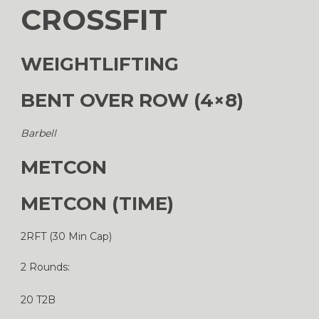
CROSSFIT
WEIGHTLIFTING
BENT OVER ROW (4×8)
Barbell
METCON
METCON (TIME)
2RFT (30 Min Cap)
2 Rounds:
20 T2B