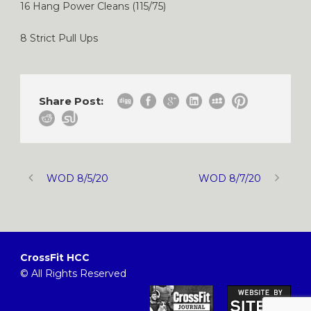
16 Hang Power Cleans (115/75)
8 Strict Pull Ups
Share Post:
WOD 8/5/20
WOD 8/7/20
CrossFit HCC
© All Rights Reserved