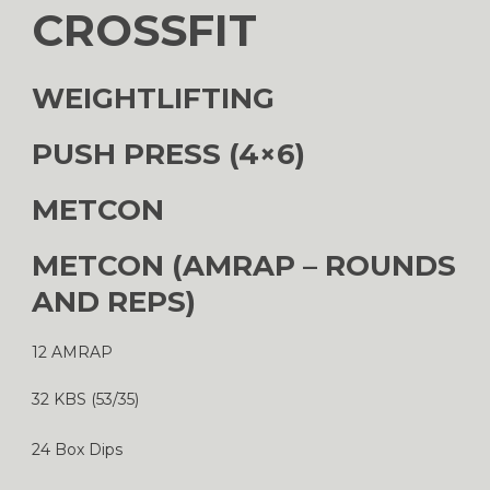
CROSSFIT
WEIGHTLIFTING
PUSH PRESS (4×6)
METCON
METCON (AMRAP – ROUNDS
AND REPS)
12 AMRAP
32 KBS (53/35)
24 Box Dips