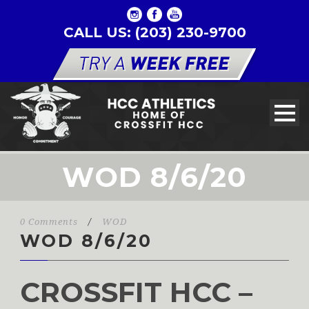
CALL US: (203) 230-9700
WOD 8/6/20
0 Comments
/
WOD
WOD 8/6/20
CROSSFIT HCC –