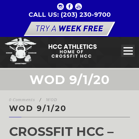
CALL US: (203) 230-9700
WOD 9/1/20
0 Comments
/
WOD
WOD 9/1/20
CROSSFIT HCC –