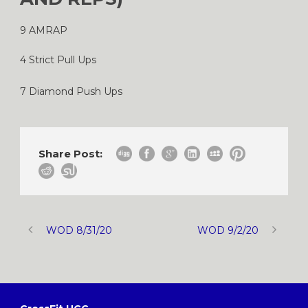
9 AMRAP
4 Strict Pull Ups
7 Diamond Push Ups
Share Post:
WOD 8/31/20
WOD 9/2/20