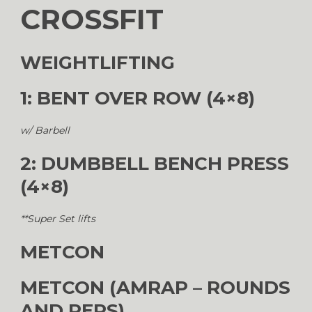
CROSSFIT
WEIGHTLIFTING
1: BENT OVER ROW (4×8)
w/ Barbell
2: DUMBBELL BENCH PRESS
(4×8)
**Super Set lifts
METCON
METCON (AMRAP – ROUNDS
AND REPS)