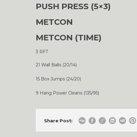
PUSH PRESS (5×3)
METCON
METCON (TIME)
3 RFT
21 Wall Balls (20/14)
15 Box Jumps (24/20)
9 Hang Power Cleans (135/95)
Share Post: