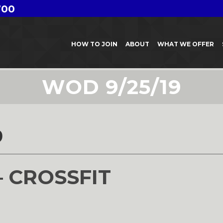
700
HOW TO JOIN
ABOUT
WHAT WE OFFER
WOD 9/25/19
9
– CROSSFIT