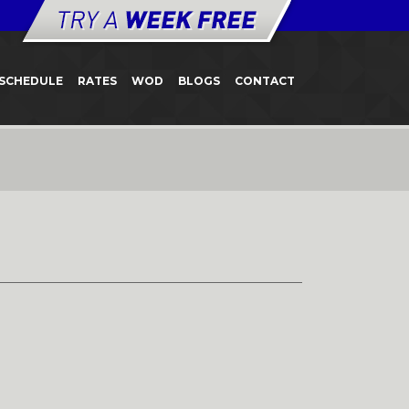
SCHEDULE
RATES
WOD
BLOGS
CONTACT