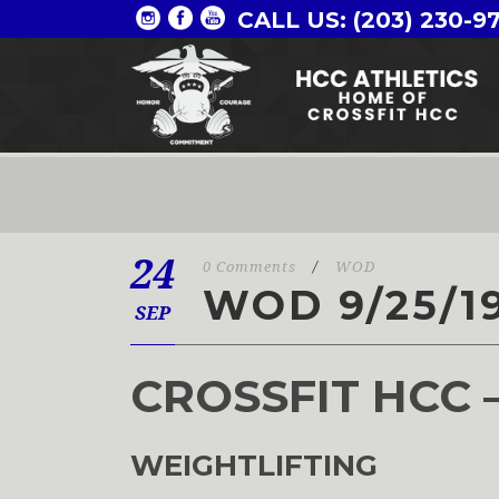
CALL US: (203) 230-9
24
0 Comments
/
WOD
WOD 9/25/1
SEP
CROSSFIT HCC 
WEIGHTLIFTING